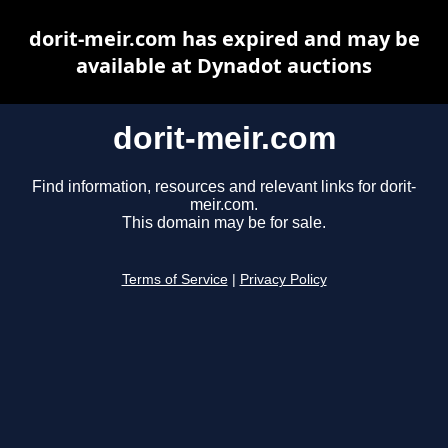
dorit-meir.com has expired and may be
available at Dynadot auctions
dorit-meir.com
Find information, resources and relevant links for dorit-
meir.com.
This domain may be for sale.
Terms of Service
|
Privacy Policy