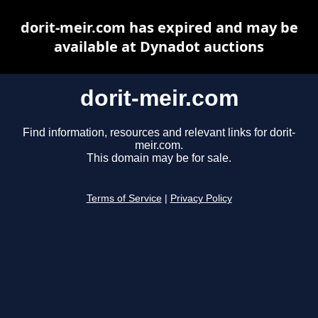
dorit-meir.com has expired and may be
available at Dynadot auctions
dorit-meir.com
Find information, resources and relevant links for dorit-
meir.com.
This domain may be for sale.
Terms of Service
|
Privacy Policy