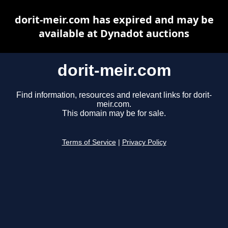
dorit-meir.com has expired and may be
available at Dynadot auctions
dorit-meir.com
Find information, resources and relevant links for dorit-
meir.com.
This domain may be for sale.
Terms of Service
|
Privacy Policy